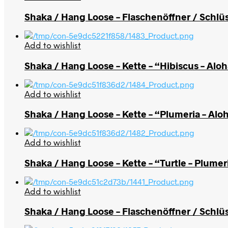
Shaka / Hang Loose – Flaschenöffner / Schlüs
Add to wishlist
Shaka / Hang Loose – Kette – “Hibiscus – Alo
Add to wishlist
Shaka / Hang Loose – Kette – “Plumeria – Alo
Add to wishlist
Shaka / Hang Loose – Kette – “Turtle – Plumer
Add to wishlist
Shaka / Hang Loose – Flaschenöffner / Schlü