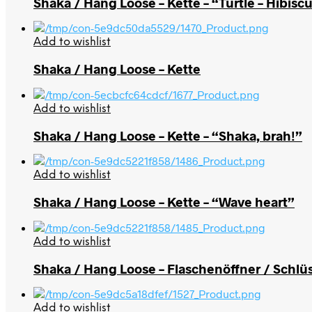
Shaka / Hang Loose – Kette – “Turtle – Hibisc
Add to wishlist
Shaka / Hang Loose – Kette
Add to wishlist
Shaka / Hang Loose – Kette – “Shaka, brah!”
Add to wishlist
Shaka / Hang Loose – Kette – “Wave heart”
Add to wishlist
Shaka / Hang Loose – Flaschenöffner / Schlü
Add to wishlist