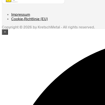
Impressum
Cookie-Richtlinie (EU)
Copyright © 2026 by KretschMetal - All rights reserved.
×