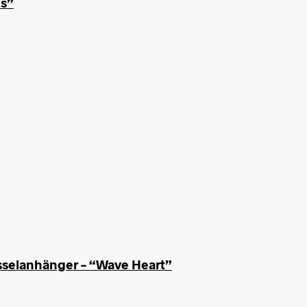
us”
sselanhänger – “Wave Heart”