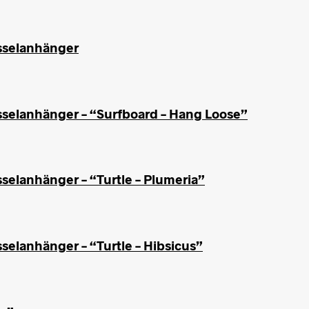
üsselanhänger
sselanhänger – “Surfboard – Hang Loose”
selanhänger – “Turtle – Plumeria”
selanhänger – “Turtle – Hibsicus”