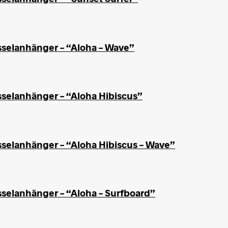
sselanhänger – “Aloha – Wave”
sselanhänger – “Aloha Hibiscus”
sselanhänger – “Aloha Hibiscus – Wave”
sselanhänger – “Aloha – Surfboard”