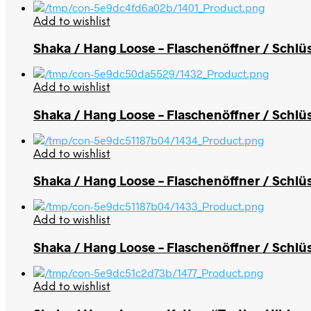
Add to wishlist
Shaka / Hang Loose – Flaschenöffner / Schl
Add to wishlist
Shaka / Hang Loose – Flaschenöffner / Schlü
Add to wishlist
Shaka / Hang Loose – Flaschenöffner / Schlüs
Add to wishlist
Shaka / Hang Loose – Flaschenöffner / Schlüs
Add to wishlist