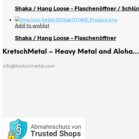
Shaka / Hang Loose – Flaschenöffner / Schlü
Add to wishlist
Shaka / Hang Loose – Flaschenöffner
KretschMetal – Heavy Metal and Aloha… m
info@kretschmetal.com