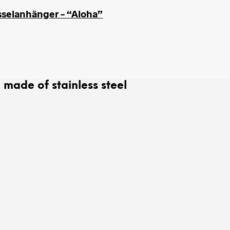
sselanhänger – “Aloha”
ade of stainless steel