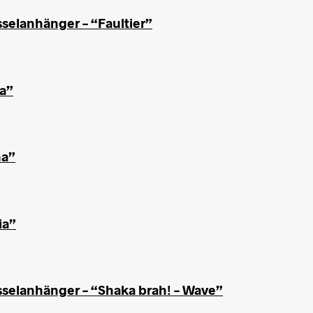
selanhänger – “Faultier”
ha”
ha”
ia”
sselanhänger – “Shaka brah! – Wave”