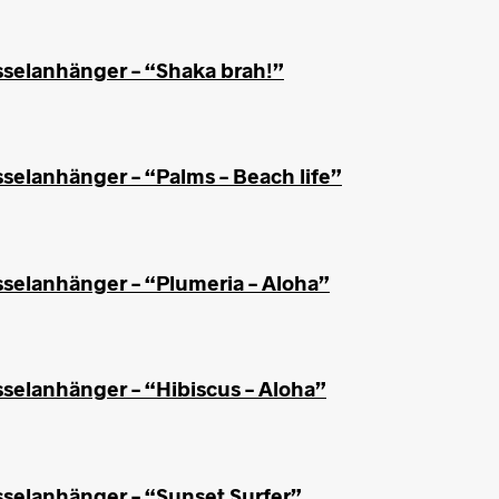
sselanhänger – “Shaka brah!”
selanhänger – “Palms – Beach life”
sselanhänger – “Plumeria – Aloha”
sselanhänger – “Hibiscus – Aloha”
sselanhänger – “Sunset Surfer”