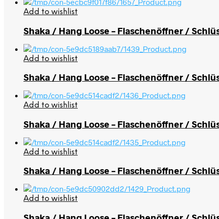
Add to wishlist
Shaka / Hang Loose – Flaschenöffner / Schlü
Add to wishlist
Shaka / Hang Loose – Flaschenöffner / Schlüs
Add to wishlist
Shaka / Hang Loose – Flaschenöffner / Schlü
Add to wishlist
Shaka / Hang Loose – Flaschenöffner / Schlü
Add to wishlist
Shaka / Hang Loose – Flaschenöffner / Schlü