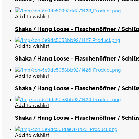
Add to wishlist
Shaka / Hang Loose – Flaschenöffner / Schlü
Add to wishlist
Shaka / Hang Loose – Flaschenöffner / Schlü
Add to wishlist
Shaka / Hang Loose – Flaschenöffner / Schlü
Add to wishlist
Shaka / Hang Loose – Flaschenöffner / Schlü
Add to wishlist