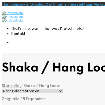
This company is for sale... Das Unternehmen steht zum Verkauf
That’s… no, wait… that was Kretschmetal
Kontakt
Shaka / Hang Lo
Startseite
/
Shaka / Hang Loose
Zeigt alle 25 Ergebnisse